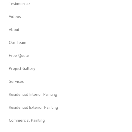
Testimonials
Videos
About
Our Team
Free Quote
Project Gallery
Services
Residential Interior Painting
Residential Exterior Painting
Commercial Painting