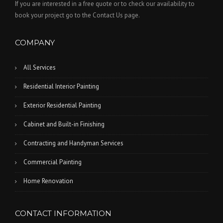
If you are interested in a free quote or to check our availability to
book your project go to the Contact Us page.
COMPANY
All Services
Residential Interior Painting
Exterior Residential Painting
Cabinet and Built-in Finishing
Contracting and Handyman Services
Commercial Painting
Home Renovation
CONTACT INFORMATION