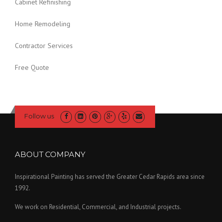
Cabinet Refinishing
Home Remodeling
Contractor Services
Free Quote
Follow us
ABOUT COMPANY
Inspirational Painting has served the Greater Cedar Rapids area since
1992.
We work on Residential, Commercial, and Industrial projects.