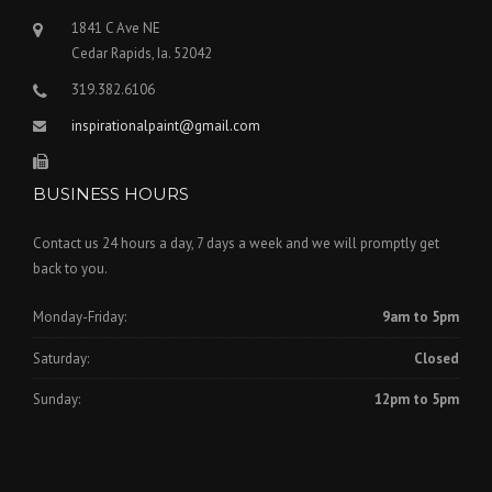
1841 C Ave NE
Cedar Rapids, Ia. 52042
319.382.6106
inspirationalpaint@gmail.com
BUSINESS HOURS
Contact us 24 hours a day, 7 days a week and we will promptly get
back to you.
Monday-Friday:
9am to 5pm
Saturday:
Closed
Sunday:
12pm to 5pm