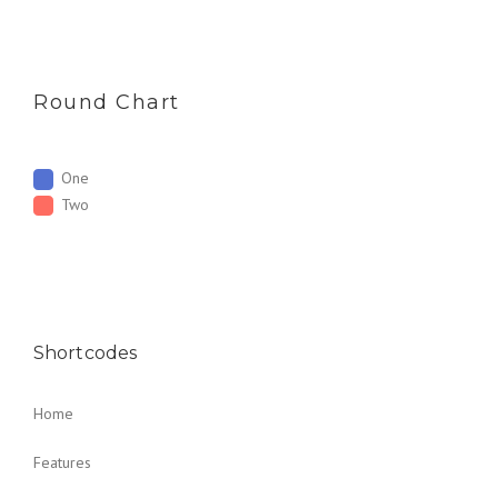
Round Chart
One
Two
Shortcodes
Home
Features